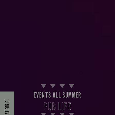
EVENTS ALL SUMMER
KIDS EAT FOR £1
PUB LIFE