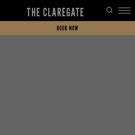
THE CLAREGATE
BOOK NOW