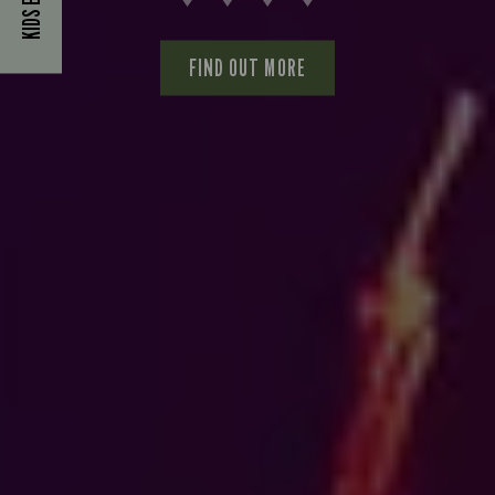
FIND OUT MORE