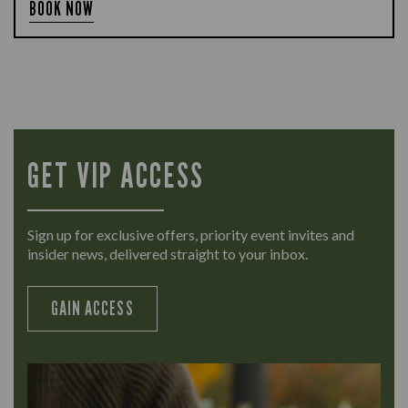
BOOK NOW
GET VIP ACCESS
Sign up for exclusive offers, priority event invites and
insider news, delivered straight to your inbox.
GAIN ACCESS