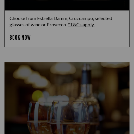
Choose from Estrella Damm, Cruzcampo, selected
glasses of wine or Prosecco.
*T&Cs apply.
BOOK NOW