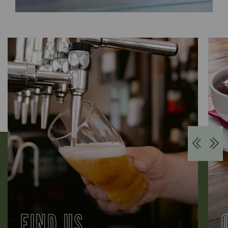
FIND US