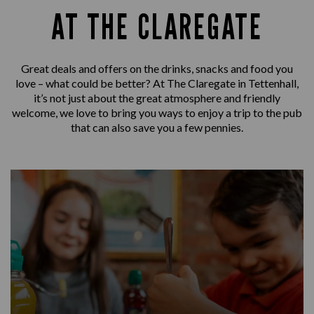
AT THE CLAREGATE
Great deals and offers on the drinks, snacks and food you
love – what could be better? At The Claregate in Tettenhall,
it’s not just about the great atmosphere and friendly
welcome, we love to bring you ways to enjoy a trip to the pub
that can also save you a few pennies.