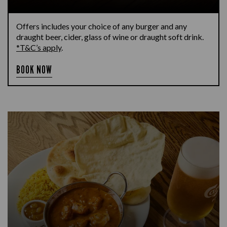
Offers includes your choice of any burger and any
draught beer, cider, glass of wine or draught soft drink.
*T&C’s apply
.
BOOK NOW