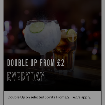
DOUBLE UP FROM £2
EVERYDAY
Double Up on selected Spirits From £2. T&C’s apply.