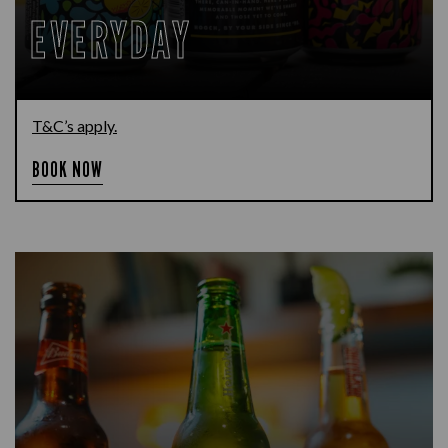
EVERYDAY
T&C’s apply.
BOOK NOW