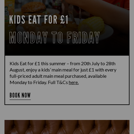
KIDS EAT FOR £1
MONDAY TO FRIDAY
Kids Eat for £1 this summer – from 20th July to 28th
August, enjoy a kids’ main meal for just £1 with every
full-priced adult main meal purchased, available
Monday to Friday. Full T&Cs
here.
BOOK NOW