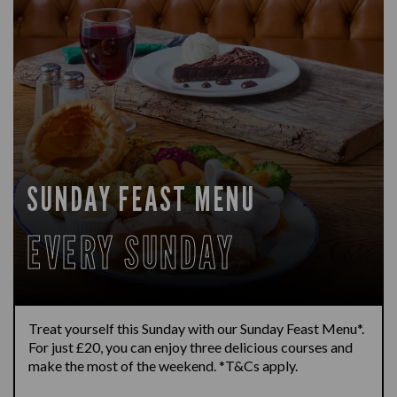
SUNDAY FEAST MENU
EVERY SUNDAY
Treat yourself this Sunday with our Sunday Feast Menu*.
For just £20, you can enjoy three delicious courses and
make the most of the weekend. *T&Cs apply.