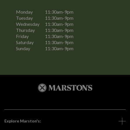
Monday
11:30am-9pm
Tuesday
11:30am-9pm
Wednesday
11:30am-9pm
Thursday
11:30am-9pm
Friday
11:30am-9pm
Saturday
11:30am-9pm
Sunday
11:30am-9pm
Explore Marston's: