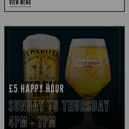
VIEW MENU
£5 HAPPY HOUR
SUNDAY TO THURSDAY
4PM - 7PM