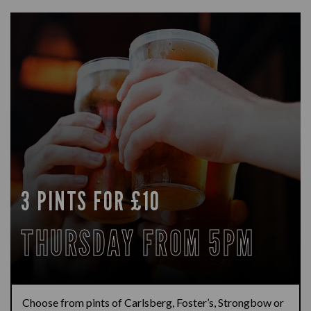
3 PINTS FOR £10
THURSDAY FROM 5PM
Choose from pints of Carlsberg, Foster’s, Strongbow or