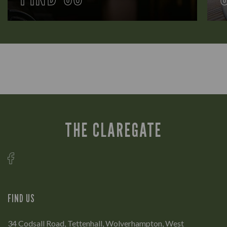
THE CLAREGATE
FIND US
34 Codsall Road, Tettenhall, Wolverhampton, West