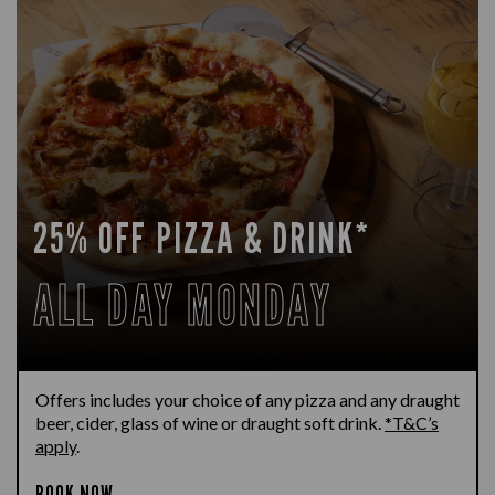
25% OFF PIZZA & DRINK*
ALL DAY MONDAY
Offers includes your choice of any pizza and any draught
beer, cider, glass of wine or draught soft drink.
*T&C’s
apply
.
BOOK NOW