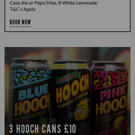
Cask Ale or Pepsi Max, R White Lemonade.
T&C’s Apply
BOOK NOW
3 HOOCH CANS £10