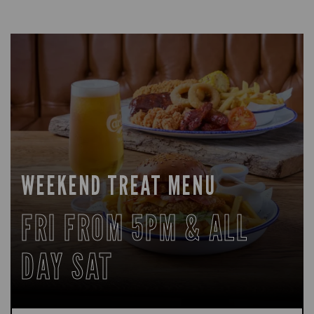
WEEKEND TREAT MENU
FRI FROM 5PM & ALL
DAY SAT