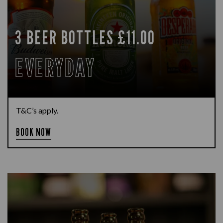
3 BEER BOTTLES £11.00
EVERYDAY
T&C’s apply.
BOOK NOW