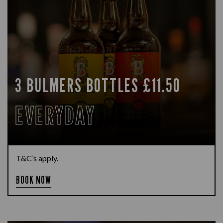
3 BULMERS BOTTLES £11.50
EVERYDAY
T&C’s apply.
BOOK NOW