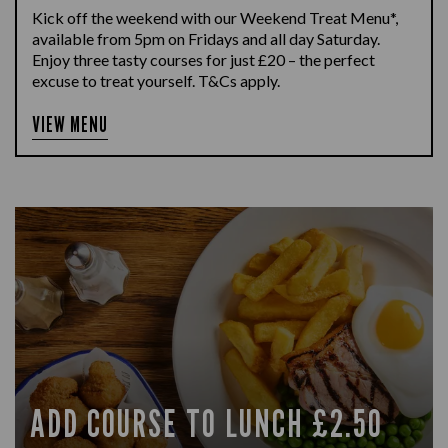
Kick off the weekend with our Weekend Treat Menu*,
available from 5pm on Fridays and all day Saturday.
Enjoy three tasty courses for just £20 – the perfect
excuse to treat yourself. T&Cs apply.
VIEW MENU
ADD COURSE TO LUNCH £2.50