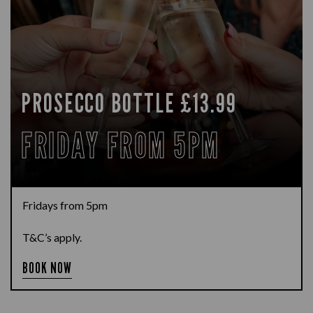
PROSECCO BOTTLE £13.99
FRIDAY FROM 5PM
Fridays from 5pm
T&C’s apply.
BOOK NOW