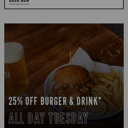
25% OFF BURGER & DRINK*
ALL DAY TUESDAY