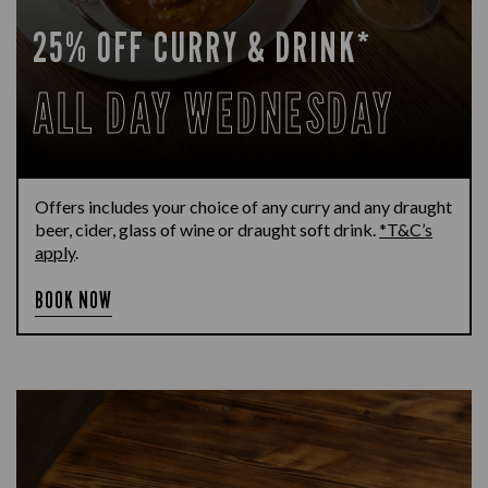
25% OFF CURRY & DRINK*
ALL DAY WEDNESDAY
Offers includes your choice of any curry and any draught
beer, cider, glass of wine or draught soft drink.
*T&C’s
apply
.
BOOK NOW