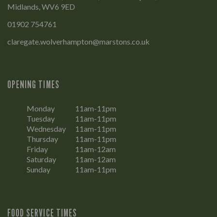
Midlands, WV6 9ED
01902 754761
claregate.wolverhampton@marstons.co.uk
OPENING TIMES
Monday
11am-11pm
Tuesday
11am-11pm
Wednesday
11am-11pm
Thursday
11am-11pm
Friday
11am-12am
Saturday
11am-12am
Sunday
11am-11pm
FOOD SERVICE TIMES