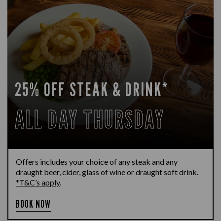
25% OFF STEAK & DRINK*
ALL DAY THURSDAY
Offers includes your choice of any steak and any
draught beer, cider, glass of wine or draught soft drink.
*T&C’s apply
.
BOOK NOW