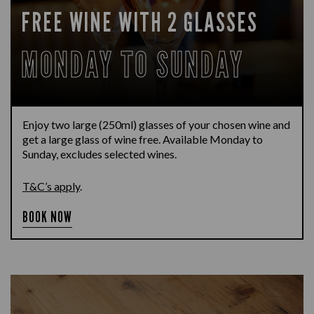
FREE WINE WITH 2 GLASSES
MONDAY TO SUNDAY
Enjoy two large (250ml) glasses of your chosen wine and
get a large glass of wine free. Available Monday to
Sunday, excludes selected wines.
T&C’s apply
.
BOOK NOW