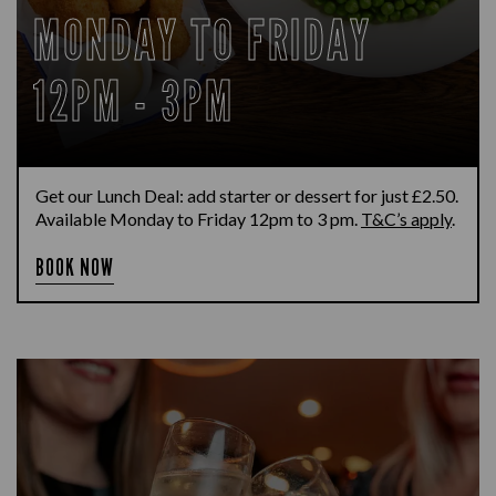
MONDAY TO FRIDAY
12PM - 3PM
Get our Lunch Deal: add starter or dessert for just £2.50.
Available Monday to Friday 12pm to 3 pm.
T&C’s apply
.
BOOK NOW