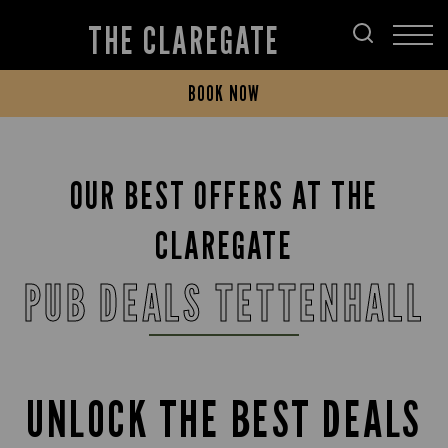
THE CLAREGATE
BOOK NOW
OUR BEST OFFERS AT THE
CLAREGATE
PUB DEALS TETTENHALL
UNLOCK THE BEST DEALS