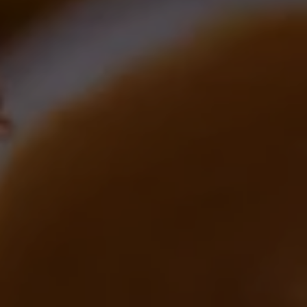
Fat (g)
Fat (g)
Sat Fat (g)
Fat (g)
Sat Fat (g)
Sat Fat (g)
Salt (g)
Salt (g)
Fat (g)
Sat Fat (g)
Sat Fat (g)
Sat Fat (g)
Sat Fat (g)
Sat Fat (g)
Salt (g)
Salt (g)
Salt (g)
Salt (g)
Sat Fat (g)
Salt (g)
Sat Fat (g)
Salt (g)
Sat Fat (g)
Sat Fat (g)
Sat Fat (g)
Fat (g)
Fat (g)
Sat Fat (g)
32.5
41.8
83.5
19.6
19.5
38.8
31.4
12.0
12.0
20.0
23.0
10.4
16.0
11.6
5.7
0.9
1.4
0.5
0.7
7.6
0.5
0.0
0.3
5.7
4.1
6.9
5.9
5.2
Sat Fat (g)
Sat Fat (g)
Sat Fat (g)
Sat Fat (g)
3.9
8.3
6.8
3.2
Sat Fat (g)
of which Sugars (g)
Sat Fat (g)
of which Sugars (g)
of which Sugars (g)
of which Sugars (g)
Sat Fat (g)
of which Sugars (g)
Sat Fat (g)
Sat Fat (g)
Sat Fat (g)
Sat Fat (g)
Sat Fat (g)
Sat Fat (g)
Sat Fat (g)
Sat Fat (g)
Sat Fat (g)
Fat (g)
Fat (g)
Sat Fat (g)
24.1
20.7
14.1
18.8
11.8
19.0
41.9
21.9
24.9
12.1
15.1
14.8
17.6
65.0
52.0
5.4
7.4
9.9
6.1
8.9
Sat Fat (g)
Fat (g)
Sat Fat (g)
Sat Fat (g)
Sat Fat (g)
Sat Fat (g)
Fat (g)
Salt (g)
Sat Fat (g)
Fat (g)
Sat Fat (g)
Sat Fat (g)
Sat Fat (g)
Salt (g)
Salt (g)
Salt (g)
Fat (g)
Salt (g)
Salt (g)
Sat Fat (g)
Sat Fat (g)
Sat Fat (g)
Sat Fat (g)
Sat Fat (g)
Sat Fat (g)
Sat Fat (g)
Fat (g)
Sat Fat (g)
Salt (g)
Fat (g)
Fat (g)
122.4
11.6
39.2
21.6
23.3
78.4
16.7
39.2
23.4
11.0
23.7
23.7
32.0
0.6
1.8
5.4
0.3
0.1
5.5
4.5
4.3
3.2
3.2
7.4
9.4
9.3
9.3
4.9
0.6
7.7
0.2
Sat Fat (g)
Sat Fat (g)
Salt (g)
Salt (g)
Salt (g)
Salt (g)
Salt (g)
Sat Fat (g)
Sat Fat (g)
Sat Fat (g)
Sat Fat (g)
Sat Fat (g)
Salt (g)
Salt (g)
Salt (g)
Salt (g)
Salt (g)
Salt (g)
Salt (g)
Salt (g)
Salt (g)
Salt (g)
Sat Fat (g)
Sat Fat (g)
18.1
18.0
24.2
4.3
2.4
1.2
0.4
1.3
0.2
0.4
4.3
2.4
6.4
1.3
0.7
0.6
0.1
0.1
0.1
0.1
0.1
0.1
0.0
6.4
of which Sugars (g)
of which Sugars (g)
Sat Fat (g)
Sat Fat (g)
Sat Fat (g)
of which Sugars (g)
of which Sugars (g)
Sat Fat (g)
Sat Fat (g)
Sat Fat (g)
Sat Fat (g)
13.7
15.6
12.1
15.0
23.2
20.2
19.3
16.6
4.8
7.0
6.8
Sat Fat (g)
Sat Fat (g)
Sat Fat (g)
Sat Fat (g)
Salt (g)
Sat Fat (g)
Salt (g)
Sat Fat (g)
Salt (g)
Salt (g)
Salt (g)
Salt (g)
Sat Fat (g)
Sat Fat (g)
Salt (g)
Salt (g)
Salt (g)
Sat Fat (g)
Sat Fat (g)
Sat Fat (g)
Sat Fat (g)
Sat Fat (g)
Sat Fat (g)
Sat Fat (g)
Sat Fat (g)
Sat Fat (g)
Salt (g)
Sat Fat (g)
Sat Fat (g)
14.1
15.4
13.0
13.5
12.7
29.1
53.9
13.8
11.1
17.9
15.2
10.6
10.5
11.9
11.3
5.2
0.7
8.0
0.6
0.7
0.9
2.5
7.3
2.4
0.4
4.3
2.2
7.7
7.0
Sat Fat (g)
Sat Fat (g)
Salt (g)
Sat Fat (g)
Salt (g)
Salt (g)
Sat Fat (g)
Salt (g)
Salt (g)
Salt (g)
Salt (g)
Salt (g)
Salt (g)
Salt (g)
Salt (g)
Salt (g)
Salt (g)
Sat Fat (g)
Sat Fat (g)
Salt (g)
11.0
11.9
23.8
10.9
1.7
8.4
8.0
5.0
3.9
3.6
4.2
4.2
0.5
1.7
2.3
4.4
1.2
6.4
5.1
0.3
Salt (g)
Salt (g)
Salt (g)
Salt (g)
0.7
1.1
0.6
0.3
Salt (g)
Fat (g)
Salt (g)
Fat (g)
Fat (g)
Fat (g)
Salt (g)
Fat (g)
Salt (g)
Salt (g)
Salt (g)
Salt (g)
Salt (g)
Salt (g)
Salt (g)
Salt (g)
Salt (g)
Sat Fat (g)
Sat Fat (g)
Salt (g)
12.9
68.5
27.9
25.2
36.3
20.6
18.0
1.7
4.2
2.4
3.6
3.9
9.7
4.2
4.3
1.7
1.7
3.0
3.9
1.5
Salt (g)
Sat Fat (g)
Salt (g)
Salt (g)
Salt (g)
Salt (g)
Sat Fat (g)
Salt (g)
Sat Fat (g)
Salt (g)
Salt (g)
Salt (g)
Sat Fat (g)
Salt (g)
Salt (g)
Salt (g)
Salt (g)
Salt (g)
Salt (g)
Salt (g)
Sat Fat (g)
Salt (g)
Sat Fat (g)
Sat Fat (g)
11.7
23.3
20.4
36.1
2.2
5.8
1.8
1.4
4.3
2.3
2.6
1.6
0.3
2.7
2.9
2.4
2.5
3.0
3.2
1.9
3.6
2.5
3.6
7.5
Salt (g)
Salt (g)
Salt (g)
Salt (g)
Salt (g)
Salt (g)
Salt (g)
Salt (g)
Salt (g)
1.7
1.7
2.6
2.6
1.7
1.7
0.5
0.5
0.7
Fat (g)
Fat (g)
Salt (g)
Salt (g)
Salt (g)
Fat (g)
Fat (g)
Salt (g)
Salt (g)
Salt (g)
Salt (g)
80.7
20.9
45.6
32.6
2.7
2.2
3.1
5.0
4.2
3.7
2.8
Salt (g)
Salt (g)
Salt (g)
Salt (g)
Salt (g)
Salt (g)
Salt (g)
Salt (g)
Salt (g)
Salt (g)
Salt (g)
Salt (g)
Salt (g)
Salt (g)
Salt (g)
Salt (g)
Salt (g)
Salt (g)
Salt (g)
1.3
2.4
4.2
3.2
5.9
3.1
6.5
7.1
3.0
2.2
4.1
3.3
3.3
2.6
4.7
3.0
2.2
2.1
1.7
Salt (g)
Salt (g)
Salt (g)
Salt (g)
Salt (g)
Salt (g)
1.9
3.1
6.2
3.8
0.6
0.4
Sat Fat (g)
Sat Fat (g)
Sat Fat (g)
Sat Fat (g)
Sat Fat (g)
Salt (g)
Salt (g)
10.6
1.9
6.2
4.2
2.1
4.7
3.9
Salt (g)
Salt (g)
Salt (g)
Salt (g)
Salt (g)
Salt (g)
Salt (g)
2.2
4.4
3.6
6.0
0.5
0.5
0.4
Sat Fat (g)
Sat Fat (g)
Sat Fat (g)
Sat Fat (g)
18.2
15.9
13.2
5.1
Salt (g)
Salt (g)
Salt (g)
Salt (g)
Salt (g)
1.1
5.5
3.5
3.1
3.4
Salt (g)
Salt (g)
Salt (g)
Salt (g)
6.0
1.7
3.4
2.5