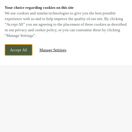
Your choice regarding cookies on this site
SCROLL
We use cookies and similar technologies to give you the best possible
experience with us and to help improve the quality of our site. By clicking
“Accept All” you are agreeing to the placement of these cookies as described
in our privacy and cookie policy, or you can customise these by clicking
“Manage Settings”.
34 CODSALL ROAD, TETTENHALL,
CURRENTLY CLOSED
WOLVERHAMPTON, WEST MIDLANDS,
WE OPEN AT
11AM
Accept All
Manage Settings
WV6 9ED
BOOK NOW