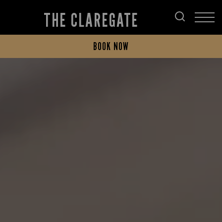
THE CLAREGATE
BOOK NOW